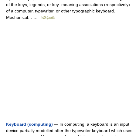
of the keys, legends, or key–meaning associations (respectively)
of a computer, typewriter, or other typographic keyboard.
Mechanical… …
Wikipedia
Keyboard (computing)
— In computing, a keyboard is an input
device partially modelled after the typewriter keyboard which uses