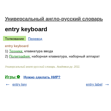
Универсальный англо-русский словарь
entry keyboard
Толкование
Перевод
entry keyboard
1)
Техника:
клавиатура ввода
2)
Полиграфия:
наборная клавиатура, наборный аппарат
Универсальный англо-русский словарь
.
Академик.ру
.
2011
.
Игры ⚽
Нужно сделать НИР?
entry key
entry label