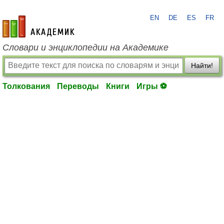
EN
DE
ES
FR
academic.ru
Словари и энциклопедии на Академике
Найти!
Толкования
Переводы
Книги
Игры ⚽