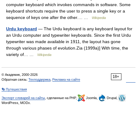
computer keyboard which invokes commands in software. Some
keyboard shortcuts require the user to press a single key or a
sequence of keys one after the other.… …
Wikipedia
Urdu keyboard
— The Urdu keyboard is any keyboard layout for
an Urdu computer and typewriter keyboards. Since the first Urdu
typewriter was made available in 1911, the layout has gone
through various phases of evolution.Zia (1999a)] With time, the
variety of… …
Wikipedia
© Академик, 2000-2026
18+
Обратная связь:
Техподдержка
,
Реклама на сайте
👣 Путешествия
Экспорт словарей на сайты
, сделанные на PHP,
Joomla,
Drupal,
WordPress, MODx.