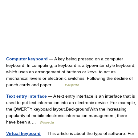
Computer keyboard
— A key being pressed on a computer
keyboard. In computing, a keyboard is a typewriter style keyboard,
which uses an arrangement of buttons or keys, to act as
mechanical levers or electronic switches. Following the decline of
punch cards and paper… …
Wikipedia
Text entry interface
— A text entry interface is an interface that is
used to put text information into an electronic device. For example,
the QWERTY keyboard layout.BackgroundWith the increasing
popularity of mobile electronic information management, there
have been a …
Wikipedia
Virtual keyboard
— This article is about the type of software. For