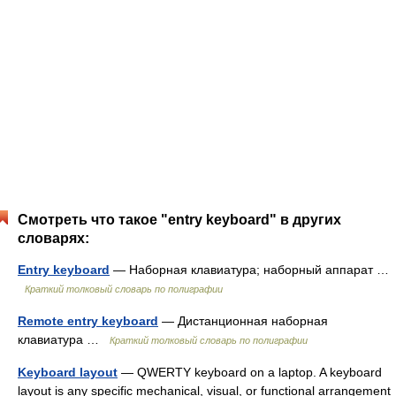
Смотреть что такое "entry keyboard" в других
словарях:
Entry keyboard
— Наборная клавиатура; наборный аппарат …
Краткий толковый словарь по полиграфии
Remote entry keyboard
— Дистанционная наборная
клавиатура …
Краткий толковый словарь по полиграфии
Keyboard layout
— QWERTY keyboard on a laptop. A keyboard
layout is any specific mechanical, visual, or functional arrangement