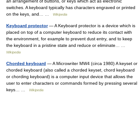
an arrangement of buttons, or keys which act as electronic
switches. A keyboard typically has characters engraved or printed
on the keys, and… …
Wikipedia
Keyboard protector
— A Keyboard protector is a device which is
placed on top of a computer keyboard to reduce its contact with
the environment, for example to prevent dust entry, and to keep
the keyboard in a pristine state and reduce or eliminate… …
Wikipedia
Chorded keyboard
— A Microwriter MW4 (circa 1980) A keyset or
chorded keyboard (also called a chorded keyset, chord keyboard
or chording keyboard) is a computer input device that allows the
user to enter characters or commands formed by pressing several
keys… …
Wikipedia