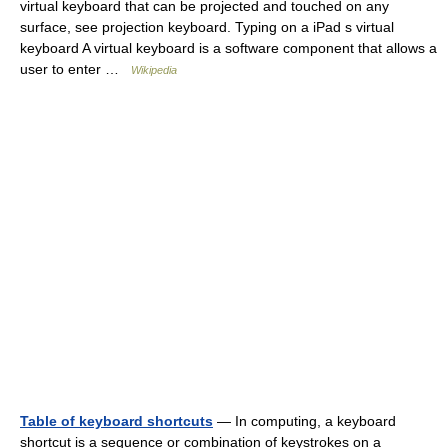
virtual keyboard that can be projected and touched on any
surface, see projection keyboard. Typing on a iPad s virtual
keyboard A virtual keyboard is a software component that allows a
user to enter …
Wikipedia
Table of keyboard shortcuts
— In computing, a keyboard
shortcut is a sequence or combination of keystrokes on a